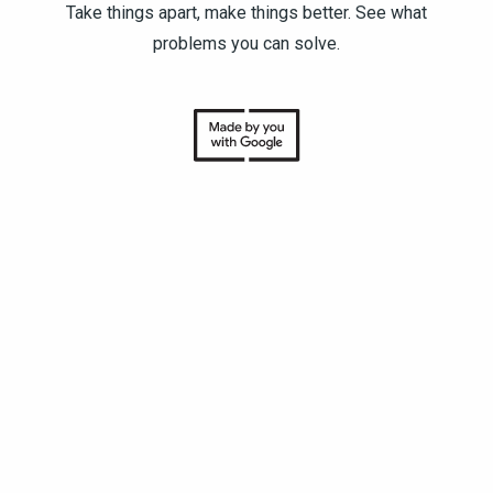
Take things apart, make things better. See what
problems you can solve.