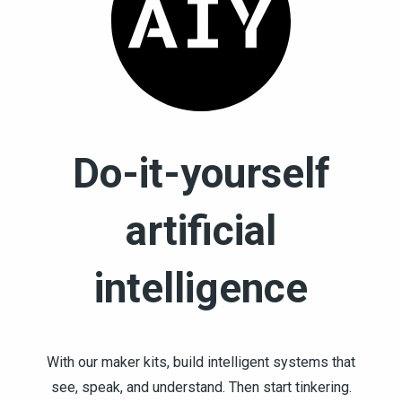
Do-it-yourself
artificial
intelligence
With our maker kits, build intelligent systems that
see, speak, and understand. Then start tinkering.