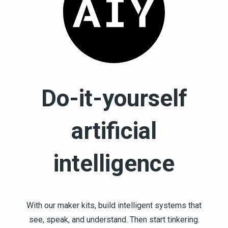
Do-it-yourself
artificial
intelligence
With our maker kits, build intelligent systems that
see, speak, and understand. Then start tinkering.