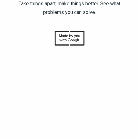
Take things apart, make things better. See what
problems you can solve.