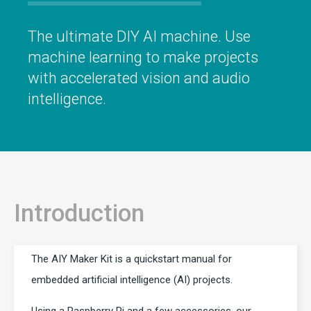
The ultimate DIY AI machine. Use
machine learning to make projects
with accelerated vision and audio
intelligence.
Introduction
The AIY Maker Kit is a quickstart manual for
embedded artificial intelligence (AI) projects.