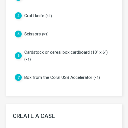
Craft knife
4
(×1)
Scissors
5
(×1)
Cardstock or cereal box cardboard (10" x 6")
6
(×1)
Box from the Coral USB Accelerator
7
(×1)
CREATE A CASE