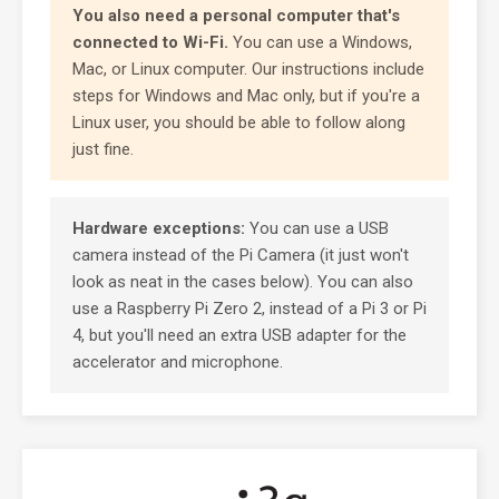
You also need a personal computer that's
connected to Wi-Fi.
You can use a Windows,
Mac, or Linux computer. Our instructions include
steps for Windows and Mac only, but if you're a
Linux user, you should be able to follow along
just fine.
Hardware exceptions:
You can use a USB
camera instead of the Pi Camera (it just won't
look as neat in the cases below). You can also
use a Raspberry Pi Zero 2, instead of a Pi 3 or Pi
4, but you'll need an extra USB adapter for the
accelerator and microphone.