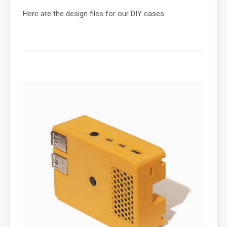
Here are the design files for our DIY cases.