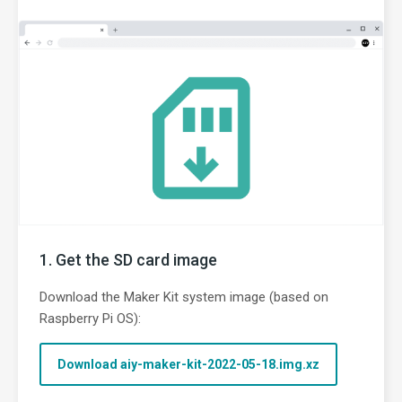
Get the SD card image
Download the Maker Kit system image (based on
Raspberry Pi OS):
Download aiy-maker-kit-2022-05-18.img.xz