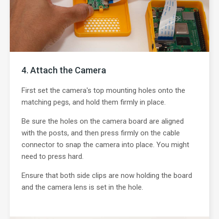
Attach the Camera
First set the camera's top mounting holes onto the
matching pegs, and hold them firmly in place.
Be sure the holes on the camera board are aligned
with the posts, and then press firmly on the cable
connector to snap the camera into place. You might
need to press hard.
Ensure that both side clips are now holding the board
and the camera lens is set in the hole.