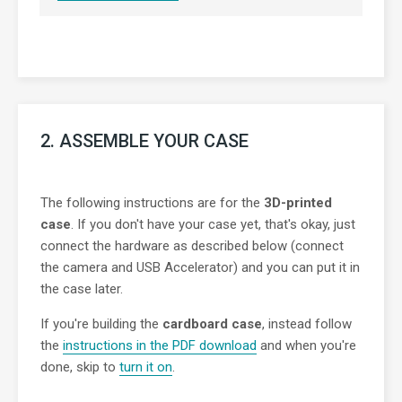
2. ASSEMBLE YOUR CASE
The following instructions are for the
3D-printed
case
. If you don't have your case yet, that's okay, just
connect the hardware as described below (connect
the camera and USB Accelerator) and you can put it in
the case later.
If you're building the
cardboard case
, instead follow
the
instructions in the PDF download
and when you're
done, skip to
turn it on
.