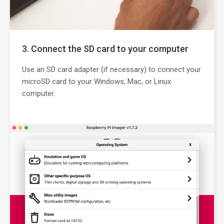
Connect the SD card to your computer
Use an SD card adapter (if necessary) to connect your
microSD card to your Windows, Mac, or Linux
computer.