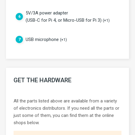
5V/3A power adapter
6
(USB-C for Pi 4, or Micro-USB for Pi 3)
(×1)
USB microphone
7
(×1)
GET THE HARDWARE
All the parts listed above are available from a variety
of electronics distributors. If you need all the parts or
just some of them, you can find them at the online
shops below.