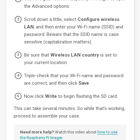
the Advanced options.
Scroll down a little, select
Configure wireless
LAN
, and then enter your Wi-Fi name (SSID) and
password. Beware that the SSID name is case
sensitive (capitalization matters).
Be sure that
Wireless LAN country
is set to
your current location.
Triple-check that your Wi-Fi name and password
are correct, and then click
Save
.
Now click
Write
to begin flashing the SD card.
This can take several minutes. So while that’s working,
proceed to assemble your case.
Need more help?
Watch this video about
how to use
the Raspberry Pi Imager
.