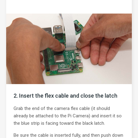
Insert the flex cable and close the latch
Grab the end of the camera flex cable (it should
already be attached to the Pi Camera) and insert it so
the blue strip is facing toward the black latch.
Be sure the cable is inserted fully, and then push down