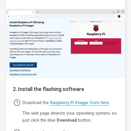
Install the flashing software
Download the
Raspberry Pi Imager from here
.
The web page detects your operating system, so
just click the blue
Download
button.