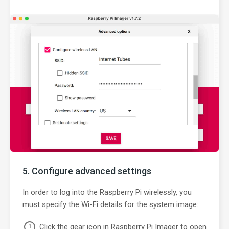
Configure advanced settings
In order to log into the Raspberry Pi wirelessly, you
must specify the Wi-Fi details for the system image:
Click the gear icon in Raspberry Pi Imager to open