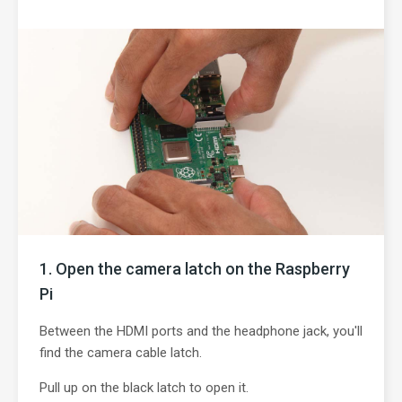
Open the camera latch on the Raspberry
Pi
Between the HDMI ports and the headphone jack, you'll
find the camera cable latch.
Pull up on the black latch to open it.