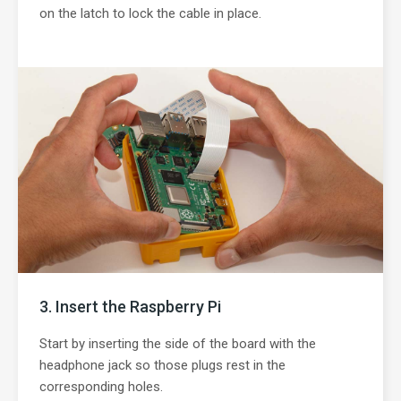
on the latch to lock the cable in place.
Insert the Raspberry Pi
Start by inserting the side of the board with the
headphone jack so those plugs rest in the
corresponding holes.