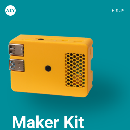
HELP
Introduction
List of materials
Setup guide
Project
Maker Kit