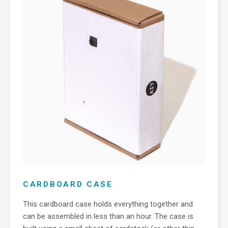
CARDBOARD CASE
This cardboard case holds everything together and
can be assembled in less than an hour. The case is