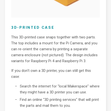
3D-PRINTED CASE
This 3D-printed case snaps together with two parts.
The top includes a mount for the Pi Camera, and you
can re-orient the camera by printing a separate
camera enclosure (not pictured). The design includes
variants for Raspberry Pi 4 and Raspberry Pi 3.
If you don't own a 3D printer, you can still get this
case:
Search the internet for "local Makerspace" where
they might have a 3D printer you can use.
Find an online "3D printing services" that will print
the parts and mail them to you.