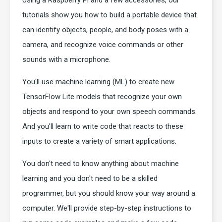
Using a Raspberry Pi and a few accessories, our
tutorials show you how to build a portable device that
can identify objects, people, and body poses with a
camera, and recognize voice commands or other
sounds with a microphone.
You'll use machine learning (ML) to create new
TensorFlow Lite models that recognize your own
objects and respond to your own speech commands.
And you'll learn to write code that reacts to these
inputs to create a variety of smart applications.
You don't need to know anything about machine
learning and you don't need to be a skilled
programmer, but you should know your way around a
computer. We'll provide step-by-step instructions to